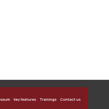
essum
Key features
Trainings
Contact us