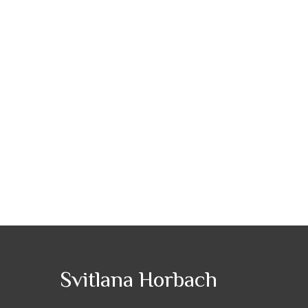
Svitlana Horbach