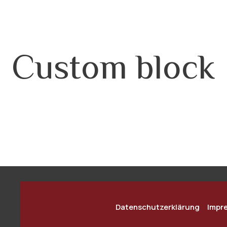
Custom block
Datenschutzerklärung
Impr